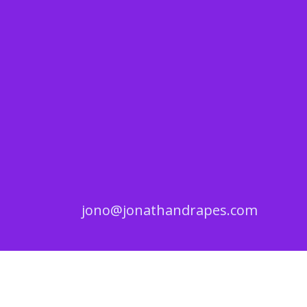
jono@jonathandrapes.com