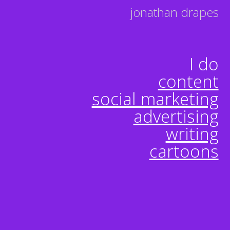
jonathan drapes
I do
content
social marketing
advertising
writing
cartoons